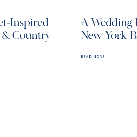
et-Inspired
A Wedding P
t & Country
New York Br
Week
READ MORE