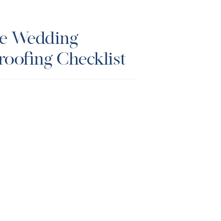
te Wedding
roofing Checklist