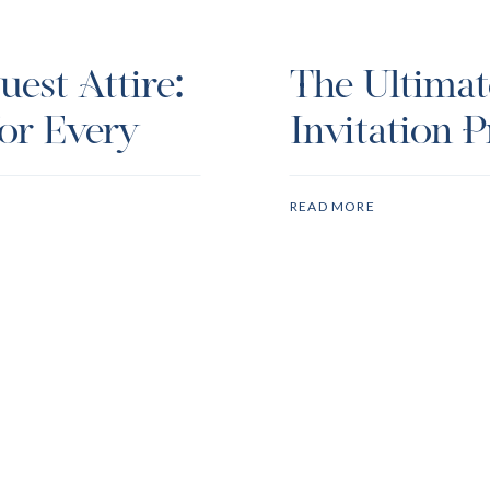
est Attire:
The Ultima
or Every
Invitation P
READ MORE