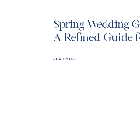
Spring Wedding Gu
A Refined Guide f
Dress Code
READ MORE