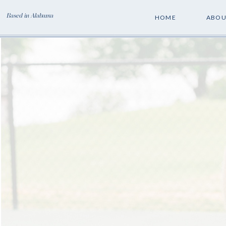
Based in Alabama
HOME
ABOU