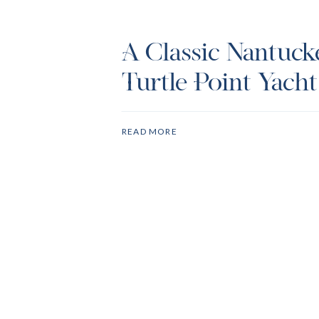
A Classic Nantuck
Turtle Point Yach
Club Wedding
READ MORE