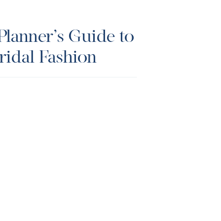
lanner’s Guide to
idal Fashion