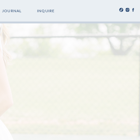
JOURNAL
INQUIRE