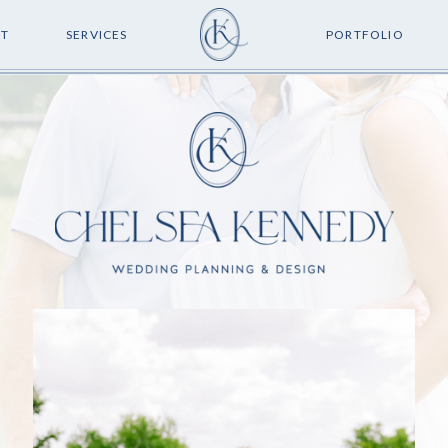
T
SERVICES
PORTFOLIO