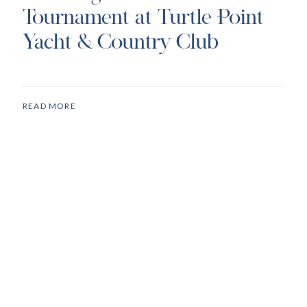
Tournament at Turtle Point
Yacht & Country Club
READ MORE