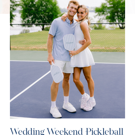
Wedding Weekend Pickleball