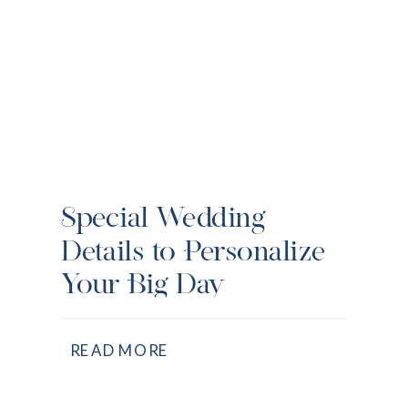
Special Wedding
Details to Personalize
Your Big Day
READ MORE