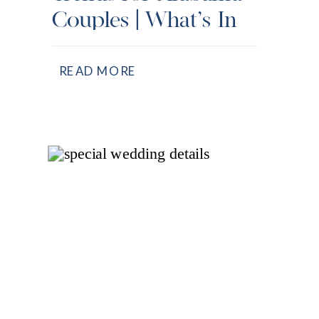
Couples | What’s In
& What’s Out
READ MORE