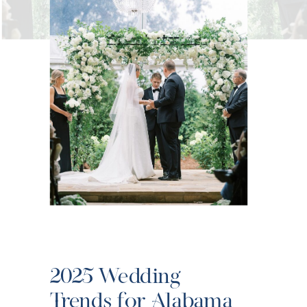
2025 Wedding
Trends for Alabama