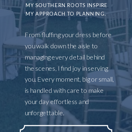
MY SOUTHERN ROOTS INSPIRE
MY APPROACH TO PLANNING.
From fluffing your dress before
you walk down the aisle to
managing every detail behind
the scenes, I find joy in serving
you. Every moment, big or small,
is handled with care to make
your day effortless and
unforgettable.