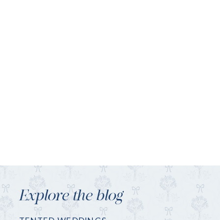
Explore the blog