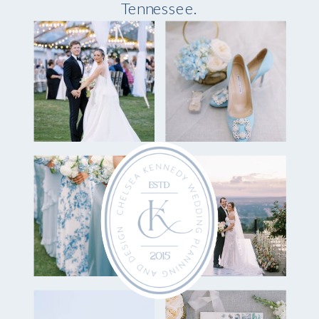
Tennessee.