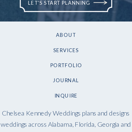
LET'S START PLANNING
ABOUT
SERVICES
PORTFOLIO
JOURNAL
INQUIRE
Chelsea Kennedy Weddings plans and designs
weddings across Alabama, Florida, Georgia and