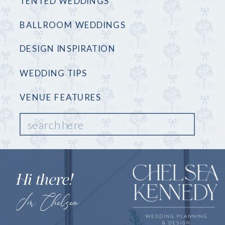
TENTED WEDDINGS
BALLROOM WEDDINGS
DESIGN INSPIRATION
WEDDING TIPS
VENUE FEATURES
Search
for:
Hi there!
I'm Chelsea